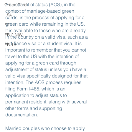
Adjustment of status (AOS), in the 
Green Card
context of marriage-based green 
I-94
cards, is the process of applying for a 
green card while remaining in the US. 
E2
It is available to those who are already 
EB-2 NIW
in the country on a valid visa, such as a 
K-1 fiancé visa or a student visa. It is 
EB-1A
important to remember that you cannot 
travel to the US with the intention of 
applying for a green card through 
adjustment of status unless you have a 
valid visa specifically designed for that 
intention. The AOS process requires 
filing Form I-485, which is an 
application to adjust status to 
permanent resident, along with several 
other forms and supporting 
documentation.
Married couples who choose to apply 