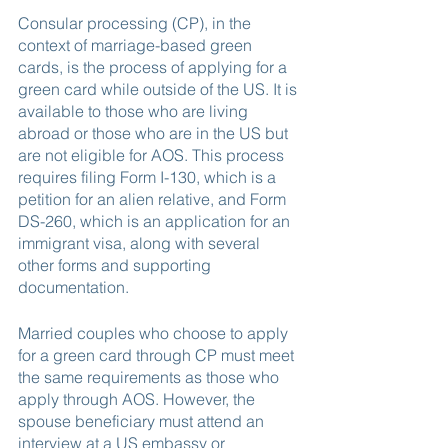
Consular processing (CP), in the 
context of marriage-based green 
cards, is the process of applying for a 
green card while outside of the US. It is 
available to those who are living 
abroad or those who are in the US but 
are not eligible for AOS. This process 
requires filing Form I-130, which is a 
petition for an alien relative, and Form 
DS-260, which is an application for an 
immigrant visa, along with several 
other forms and supporting 
documentation.
Married couples who choose to apply 
for a green card through CP must meet 
the same requirements as those who 
apply through AOS. However, the 
spouse beneficiary must attend an 
interview at a US embassy or 