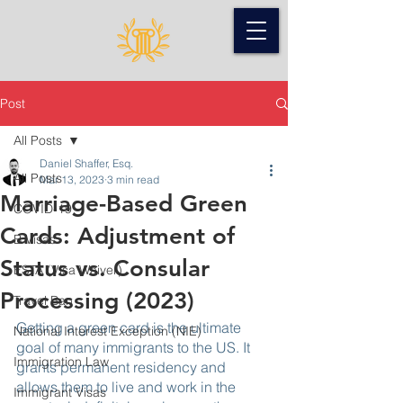
Post
All Posts
Daniel Shaffer, Esq.
All Posts
Mar 13, 2023
3 min read
Marriage-Based Green
COVID-19
Cards: Adjustment of
B Visas
Status vs. Consular
ESTA (Visa Waiver)
Processing (2023)
Travel Ban
Getting a green card is the ultimate 
National Interest Exception (NIE)
goal of many immigrants to the US. It 
Immigration Law
grants permanent residency and 
allows them to live and work in the 
Immigrant Visas