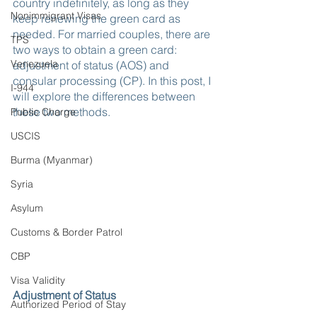
country indefinitely, as long as they 
Nonimmigrant Visas
keep renewing the green card as 
needed. For married couples, there are 
TPS
two ways to obtain a green card: 
Venezuela
adjustment of status (AOS) and 
consular processing (CP). In this post, I 
I-944
will explore the differences between 
these two methods.
Public Charge
USCIS
Burma (Myanmar)
Syria
Asylum
Customs & Border Patrol
CBP
Visa Validity
Adjustment of Status
Authorized Period of Stay