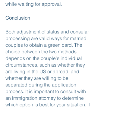
while waiting for approval.
Conclusion
Both adjustment of status and consular 
processing are valid ways for married 
couples to obtain a green card. The 
choice between the two methods 
depends on the couple's individual 
circumstances, such as whether they 
are living in the US or abroad, and 
whether they are willing to be 
separated during the application 
process. It is important to consult with 
an immigration attorney to determine 
which option is best for your situation. If 
you would like to learn more or start the 
process, contact us.
If you are interested in applying for a 