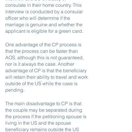
consulate in their home country. This 
interview is conducted by a consular 
officer who will determine if the 
marriage is genuine and whether the 
applicant is eligible for a green card.
One advantage of the CP process is 
that the process can be faster than 
AOS, although this is not guaranteed, 
nor is it always the case. Another 
advantage of CP is that the beneficiary 
will retain their ability to travel and work 
outside of the US while the case is 
pending.
The main disadvantage to CP is that 
the couple may be separated during 
the process if the petitioning spouse is 
living in the US and the spouse 
beneficiary remains outside the US 