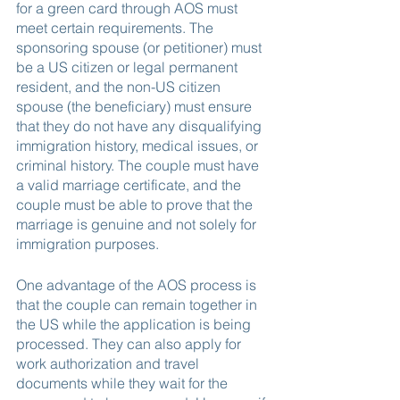
for a green card through AOS must 
meet certain requirements. The 
sponsoring spouse (or petitioner) must 
be a US citizen or legal permanent 
resident, and the non-US citizen 
spouse (the beneficiary) must ensure 
that they do not have any disqualifying 
immigration history, medical issues, or 
criminal history. The couple must have 
a valid marriage certificate, and the 
couple must be able to prove that the 
marriage is genuine and not solely for 
immigration purposes.
One advantage of the AOS process is 
that the couple can remain together in 
the US while the application is being 
processed. They can also apply for 
work authorization and travel 
documents while they wait for the 