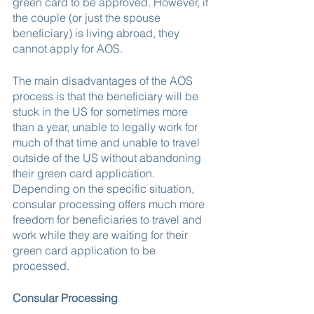
green card to be approved. However, if 
the couple (or just the spouse 
beneficiary) is living abroad, they 
cannot apply for AOS.
The main disadvantages of the AOS 
process is that the beneficiary will be 
stuck in the US for sometimes more 
than a year, unable to legally work for 
much of that time and unable to travel 
outside of the US without abandoning 
their green card application. 
Depending on the specific situation, 
consular processing offers much more 
freedom for beneficiaries to travel and 
work while they are waiting for their 
green card application to be 
processed.
Consular Processing