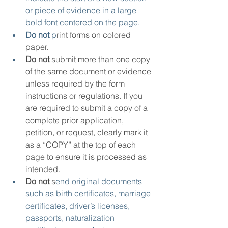
or piece of evidence in a large 
bold font centered on the page.
Do not
 p
rint forms on colored 
paper.
Do not
 submit more than one copy 
of the same document or evidence 
unless required by the form 
instructions or regulations. If you 
are required to submit a copy of a 
complete prior application, 
petition, or request, clearly mark it 
as a “COPY” at the top of each 
page to ensure it is processed as 
intended.
Do not
 s
end original documents 
such as birth certificates, marriage 
certificates, driver’s licenses, 
passports, naturalization 