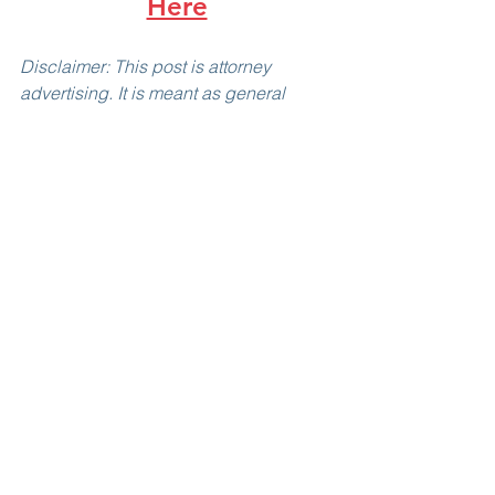
Here
Disclaimer: This post is attorney 
advertising. It is meant as general 
information only, and is not legal 
advice, nor does it create an attorney-
client relationship. We suggest you set 
up a consultation with us before acting 
on anything you read here. Past results 
do not guarantee future outcomes; 
every case is unique and must be 
analyzed individually.
Immigration Law
USCIS
Green Card