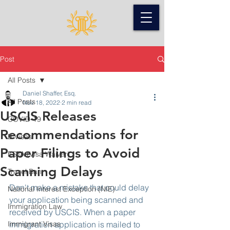
Post
All Posts
Daniel Shaffer, Esq.
All Posts
Nov 18, 2022
2 min read
USCIS Releases
COVID-19
Recommendations for
B Visas
Paper Filings to Avoid
ESTA (Visa Waiver)
Scanning Delays
Travel Ban
Don't make a mistake that could delay 
National Interest Exception (NIE)
your application being scanned and 
Immigration Law
received by USCIS. When a paper 
Immigrant Visas
immigration application is mailed to 