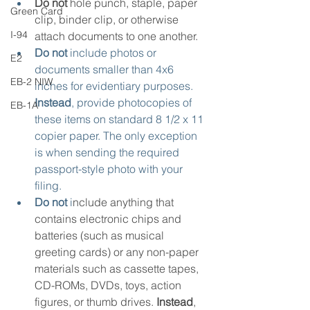
Do not
 hole punch, staple, paper 
Green Card
clip, binder clip, or otherwise 
I-94
attach documents to one another.
Do not
 include photos or 
E2
documents smaller than 4x6 
EB-2 NIW
inches for evidentiary purposes. 
Instead
, provide photocopies of 
EB-1A
these items on standard 8 1/2 x 11 
copier paper. The only exception 
is when sending the required 
passport-style photo with your 
filing.
Do not
 i
nclude anything that 
contains electronic chips and 
batteries (such as musical 
greeting cards) or any non-paper 
materials such as cassette tapes, 
CD-ROMs, DVDs, toys, action 
figures, or thumb drives. 
Instead
, 