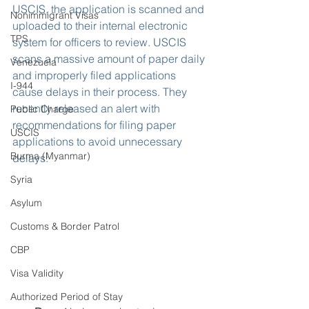
USCIS, the application is scanned and 
Nonimmigrant Visas
uploaded to their internal electronic 
TPS
system for officers to review. USCIS 
scans a massive amount of paper daily 
Venezuela
and improperly filed applications 
I-944
cause delays in their process. They 
recently released an alert with 
Public Charge
recommendations for filing paper 
USCIS
applications to avoid unnecessary 
Burma (Myanmar)
delays:
Syria
Asylum
Customs & Border Patrol
CBP
Visa Validity
Authorized Period of Stay