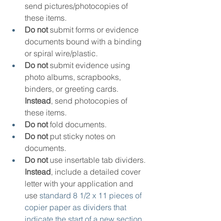
send pictures/photocopies of 
these items.
Do not
 submit forms or evidence 
documents bound with a binding 
or spiral wire/plastic.
Do not
 submit evidence using 
photo albums, scrapbooks, 
binders, or greeting cards. 
Instead
, send photocopies of 
these items.
Do not
 fold documents.
Do not
 put sticky notes on 
documents.
Do not
 use insertable tab dividers. 
Instead
, include a detailed cover 
letter with your application and 
use 
standard 8 1/2 x 11 pieces of 
copier paper as dividers that 
indicate the start of a new section 