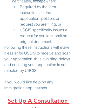
certificates, 
except
 when:
Required by the form 
instructions for the 
application, petition, or 
request you are filing; or
USCIS specifically issues a 
request for you to submit an 
original document.
Following these instructions will make 
it easier for USCIS to receive and scan 
your application, thus avoiding delays 
and ensuring your application is not 
rejected by USCIS.
If you would like help on any 
immigration applications...
Set Up A Consultation 