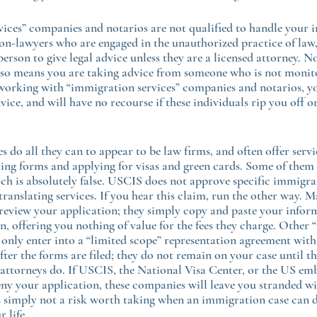
ices” companies and notarios are not qualified to handle your 
non-lawyers who are engaged in the unauthorized practice of law,
 person to give legal advice unless they are a licensed attorney. No
 also means you are taking advice from someone who is not monit
orking with “immigration services” companies and notarios, you
vice, and will have no recourse if these individuals rip you off o
 do all they can to appear to be law firms, and often offer servi
ing forms and applying for visas and green cards. Some of them 
 is absolutely false. USCIS does not approve specific immigrat
ranslating services. If you hear this claim, run the other way. M
eview your application; they simply copy and paste your inform
, offering you nothing of value for the fees they charge. Other
 only enter into a “limited scope” representation agreement with
after the forms are filed; they do not remain on your case until th
ttorneys do. If USCIS, the National Visa Center, or the US emb
y your application, these companies will leave you stranded wi
is simply not a risk worth taking when an immigration case can 
r life.