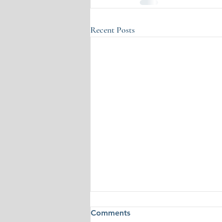
Recent Posts
Comments