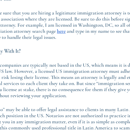
 sure that you are hiring a legitimate immigration attorney is to
association where they are licensed. Be sure to do this before si
torney. For example, I am licensed in Washington, DC, so all of
iation attorney search page 
here
 and type in my name to see that
 to handle their legal issues.
 With It?
companies are typically not based in the US, which means it is di
S law. However, a licensed US immigration attorney must adhe
y risk losing their license. This means an attorney is legally and e
al services to each client they take on. But since “immigration se
 license at stake, there is no consequence for them if they give 
thout reviewing your application.
o” may be able to offer legal assistance to clients in many Lati
such position in the US. Notarios are not authorized to practice
t you in any immigration matter, even if it is as simple as compl
this commonly used professional title in Latin America to scam