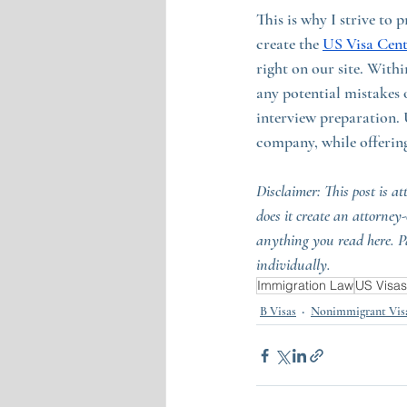
This is why I strive to
create the 
US Visa Cent
right on our site. With
any potential mistakes 
interview preparation. 
company, while offering
Disclaimer: This post is at
does it create an attorney
anything you read here. P
individually.
Immigration Law
US Visas
B Visas
Nonimmigrant Vis