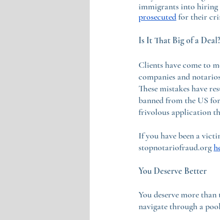
immigrants into hiring
prosecuted
 for their c
Is It That Big of a Deal
Clients have come to m
companies and notarios,
These mistakes have res
banned from the US for 
frivolous application th
If you have been a vict
stopnotariofraud.org 
h
You Deserve Better
You deserve more than 
navigate through a pool