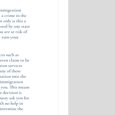
immigration 
 a crime in the 
t only is this a 
ored by any state 
 are at risk of 
r ruin your 
ces such as 
even claim to be 
ion services 
any of these 
ation into the 
 “immigration 
 you. This means 
e decision is 
assy ask you for 
th no help in 
determine the 