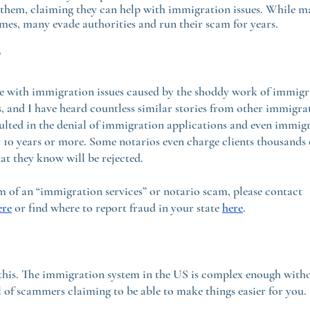
 them, claiming they can help with immigration issues. While ma
rimes, many evade authorities and run their scam for years.
?
e with immigration issues caused by the shoddy work of immigra
 and I have heard countless similar stories from other immigrat
ulted in the denial of immigration applications and even immigr
10 years or more. Some notarios even charge clients thousands o
at they know will be rejected.
im of an “immigration services” or notario scam, please contact 
ere
 or find where to report fraud in your state 
here
.
this. The immigration system in the US is complex enough witho
 of scammers claiming to be able to make things easier for you.