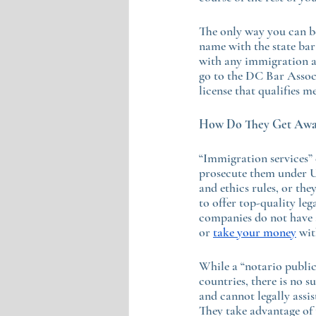
The only way you can be
name with the state bar 
with any immigration at
go to the DC Bar Assoc
license that qualifies me
How Do They Get Away
“Immigration services” 
prosecute them under U
and ethics rules, or the
to offer top-quality leg
companies do not have a
or 
take your money
 wi
While a “notario public
countries, there is no 
and cannot legally assis
They take advantage of 