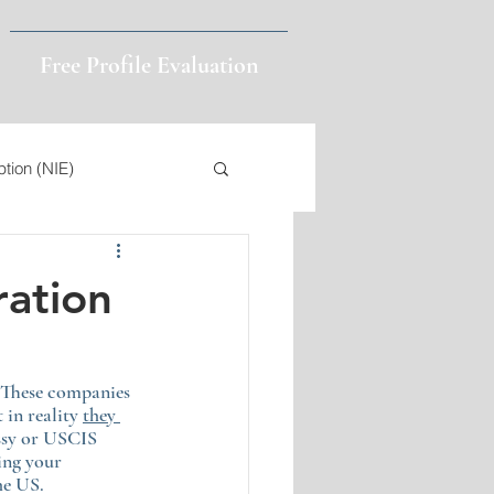
Free Profile Evaluation
ption (NIE)
4
Public Charge
ration
Visa Validity
 These companies 
in reality 
they 
ssy or USCIS 
ing your 
he US.