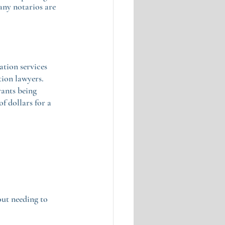
ny notarios are 
tion services 
ion lawyers. 
ants being 
f dollars for a 
ut needing to 