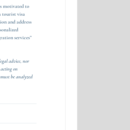
as motivated to 
 tourist visa 
tion and address 
sonalized 
ation services” 
egal advice, nor 
 acting on 
 must be analyzed 