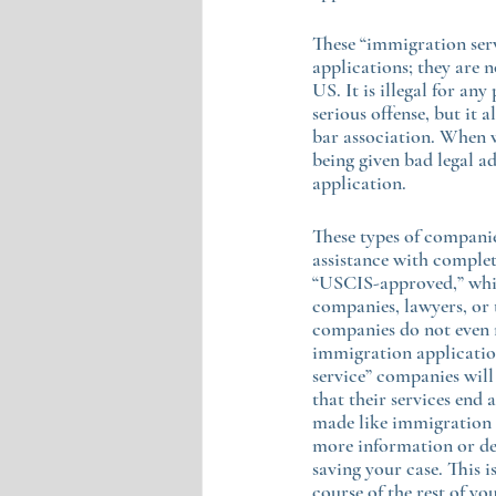
These “immigration serv
applications; they are 
US. It is illegal for any
serious offense, but it
bar association. When w
being given bad legal ad
application.
These types of companies
assistance with complet
“USCIS-approved,” which
companies, lawyers, or t
companies do not even r
immigration application
service” companies will
that their services end 
made like immigration a
more information or den
saving your case. This 
course of the rest of you