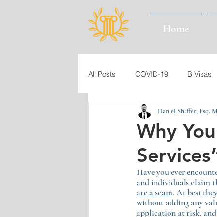
Home
All Posts
COVID-19
B Visas
Daniel Shaffer, Esq.
M
Immigration Law
Immigrant 
Why You 
Services
USCIS
Burma (Myanmar)
Have you ever encounte
and individuals claim t
Authorized Period of Stay
Gr
are a scam
. At best th
without adding any val
application at risk, an