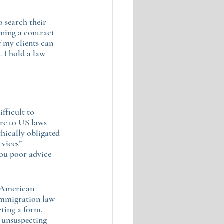
 search their 
gning a contract 
 my clients can 
 I hold a law 
fficult to 
re to US laws 
thically obligated 
rvices” 
you poor advice 
n American 
 immigration law 
eting a form. 
 unsuspecting 