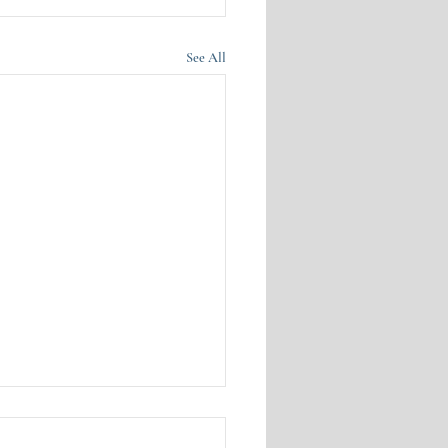
See All