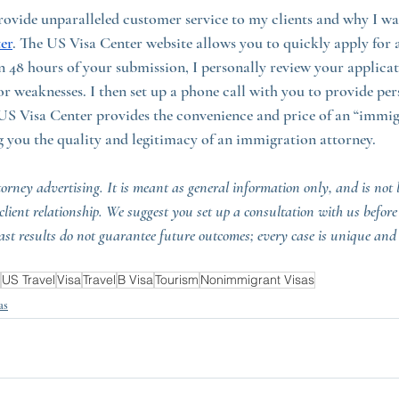
 provide unparalleled customer service to my clients and why I w
er
. The US Visa Center website allows you to quickly apply for a
in 48 hours of your submission, I personally review your applica
or weaknesses. I then set up a phone call with you to provide per
US Visa Center provides the convenience and price of an “immigr
 you the quality and legitimacy of an immigration attorney.
torney advertising. It is meant as general information only, and is not l
-client relationship. We suggest you set up a consultation with us before
ast results do not guarantee future outcomes; every case is unique and
US Travel
Visa
Travel
B Visa
Tourism
Nonimmigrant Visas
as