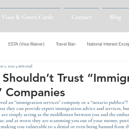
Visas & Green Cards
Contact
Blog
ESTA (Visa Waiver)
Travel Ban
National Interest Exce
ar 2, 2021
4 min read
Visas
Nonimmigrant Visas
TPS
Venezuela
I-94
Shouldn’t Trust “Immig
” Companies
Syria
Asylum
Customs & Border Patrol
CBP
red an “immigration services” company or a “notario publico”?
hat they can provide expert immigration advice and services, but 
een Card
I-94
E2
EB-2 NIW
EB-1A
ey are simply acting as the middleman between you and the emba
ue, and at worst they are scamming you out of your money, putt
d making you vulnerable to a denial or even being banned from t