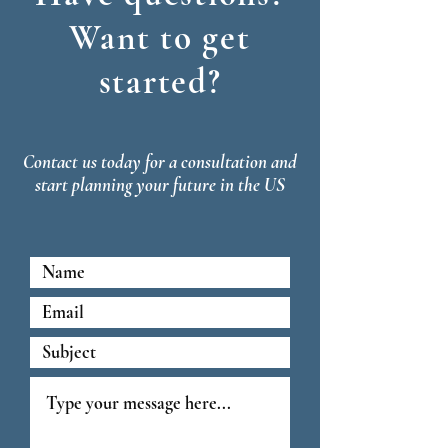
Want to get
started?
Contact us today for a consultation and
start planning your future in the US