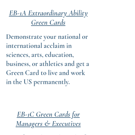
EB-1A Extraordinary Ability
Green Cards
Demonstrate your national or
international acclaim in
sciences, arts, education,
business, or athletics and get a
Green Card to live and work
in the US permanently.
EB-1C Green Cards for
Managers & Executives