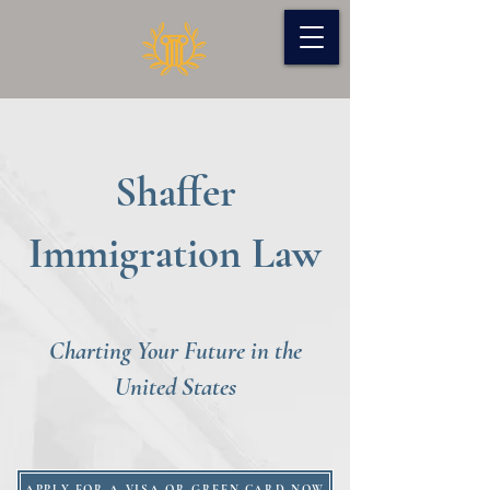
Shaffer
Immigration Law
Charting Your Future in the
United States
APPLY FOR A VISA OR GREEN CARD NOW