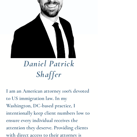
Daniel Patrick
Shaffer
I am an American attorney 100% devoted
to US immigration law. In my
Washington, DC-based practice, I
intentionally keep client numbers low to
ensure every individual receives the
attention they deserve. Providing clients
with direct access to their attorney is