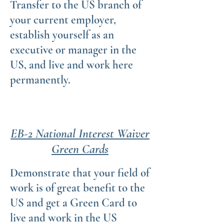
Transfer to the US branch of
your current employer,
establish yourself as an
executive or manager in the
US, and live and work here
permanently.
EB-2 National Interest Waiver
Green Cards
Demonstrate that your field of
work is of great benefit to the
US and get a Green Card to
live and work in the US