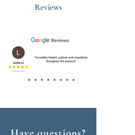
Reviews
Have questions?