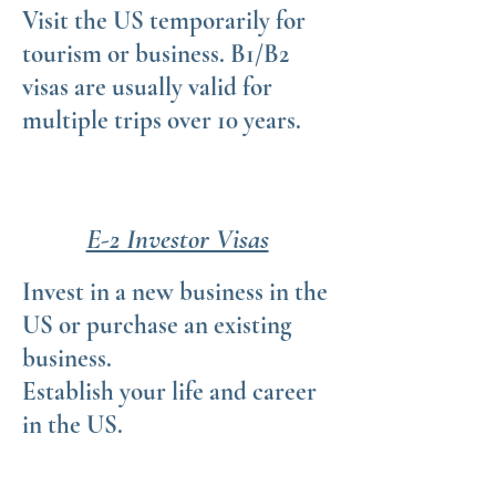
Visit the US temporarily for
tourism or business. B1/B2
visas are usually valid for
multiple trips over 10 years.
E-2 Investor Visas
Invest in a new business in the
US or purchase an existing
business.
Establish your life and career
in the US.