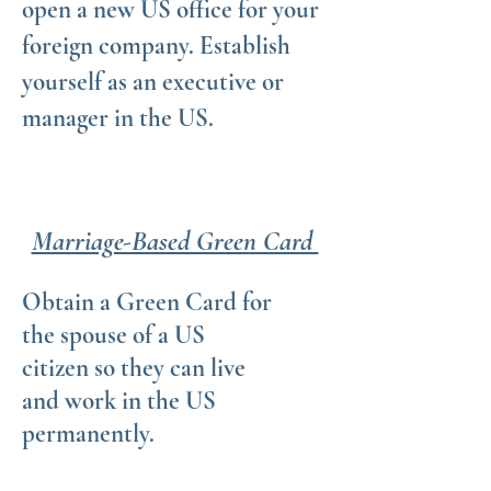
open a new US office for your
foreign company. Establish
yourself as an executive or
manager in the US.
Marriage-Based Green Card
Obtain a Green Card for
the spouse of a US
citizen so they can live
and work in the US
permanently.