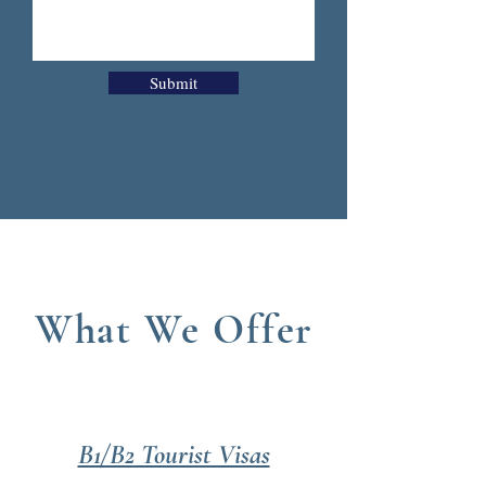
Submit
What We Offer
B1/B2 Tourist Visas