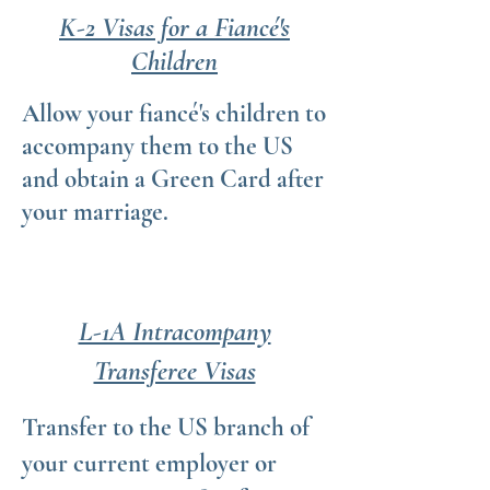
K-2 Visas for a Fiancé's
Children
Allow your fiancé's children to
accompany them to the US
and obtain a Green Card after
your marriage.
L-1A Intracompany
Transferee Visas
Transfer to the US branch of
your current employer or