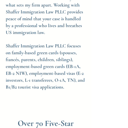
what sets my firm apart. Working with
Shaffer Immigration Law PLLC provides
peace of mind that your case is handled
by a professional who lives and breathes
US immigration law.
Shaffer Immigration Law PLLC focuses
on family-based green cards (spouses,
fiancés, parents, children, siblings),
employment-based green cards (EB-1A,
EB-2 NIW), employment-based visas (E-2
investors, L-1 transferees, O-1A, TN), and
B1/B2 tourist visa applications.
Over 70 Five-Star