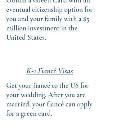
Obtain a Green Card with an
eventual citizenship option for
you and your family with a $5
million investment in the
United States.
K-1 Fiancé Visas
Get your fiancé to the US for
your wedding. After you are
married, your fiancé can apply
for a green card.