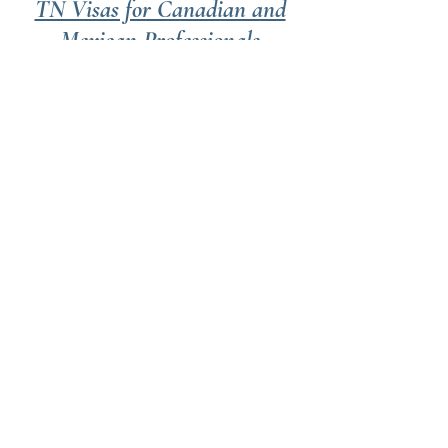
TN Visas for Canadian and
Mexican Professionals
Pursue your profession in the
US. Work full-time in the US
under North America's latest
trade agreement.
Our Values
Transparency
You need an honest assessment of