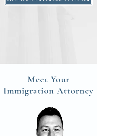
Meet Your
Immigration
Attorney