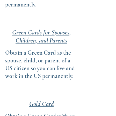
permanently.
Green Cards for Spouses,
Children, and Parents
Obtain a Green Card as the
spouse, child, or parent of a
US citizen so you can live and
work in the US permanently.
Gold Card