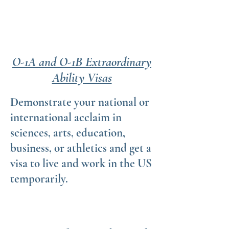
O-1A and O-1B Extraordinary
Ability Visas
Demonstrate your national or
international acclaim in
sciences, arts, education,
business, or athletics and get a
visa to live and work in the US
temporarily.