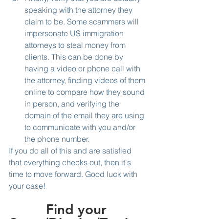
speaking with the attorney they 
claim to be. Some scammers will 
impersonate US immigration 
attorneys to steal money from 
clients. This can be done by 
having a video or phone call with 
the attorney, finding videos of them 
online to compare how they sound 
in person, and verifying the 
domain of the email they are using 
to communicate with you and/or 
the phone number.
If you do all of this and are satisfied 
that everything checks out, then it's 
time to move forward. Good luck with 
your case!
Find your 