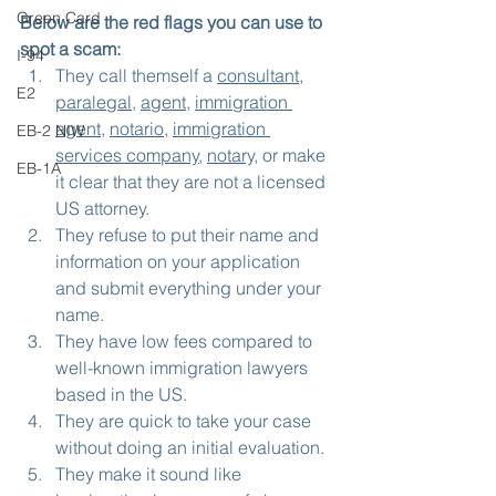
Green Card
Below are the red flags you can use to 
spot a scam:
I-94
They call themself a 
consultant
, 
E2
paralegal
, 
agent
, 
immigration 
agent
, 
notario
, 
immigration 
EB-2 NIW
services company
, 
notary,
 or make 
EB-1A
it clear that they are not a licensed 
US attorney.
They refuse to put their name and 
information on your application 
and submit everything under your 
name.
They have low fees compared to 
well-known immigration lawyers 
based in the US.
They are quick to take your case 
without doing an initial evaluation.
They make it sound like 