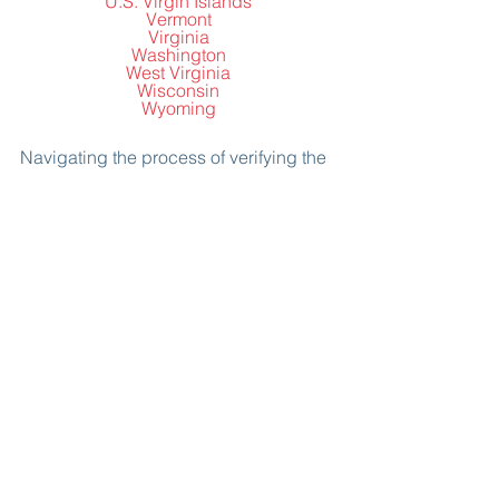
U.S. Virgin Islands
Vermont
Virginia
Washington
West Virginia
Wisconsin
Wyoming
Navigating the process of verifying the 
licenses of prospective immigration 
attorneys is essential for a smooth and 
secure immigration journey. By 
engaging in direct conversations, 
consulting the state bar association's 
license lookup tool, and cross-
referencing information, you'll make an 
informed decision that ensures you're 
in the capable hands of a licensed and 
credible immigration attorney. 
Remember, this verification process is 
your ticket to a trustworthy partnership 