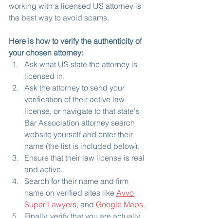
working with a licensed US attorney is 
the best way to avoid scams.
Here is how to verify the authenticity of 
your chosen attorney:
Ask what US state the attorney is 
licensed in.
Ask the attorney to send your 
verification of their active law 
license, or navigate to that state's 
Bar Association attorney search 
website yourself and enter their 
name (the list is included below).
Ensure that their law license is real 
and active.
Search for their name and firm 
name on verified sites like 
Avvo
, 
Super Lawyers
, and 
Google Maps
.
Finally, verify that you are actually 