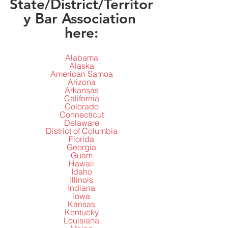
State/District/Territor
y Bar Association 
here:
Alabama
Alaska
American Samoa
Arizona
Arkansas
California
Colorado
Connecticut
Delaware
District of Columbia
Florida
Georgia
Guam
Hawaii
Idaho
Illinois
Indiana
Iowa
Kansas
Kentucky
Louisiana