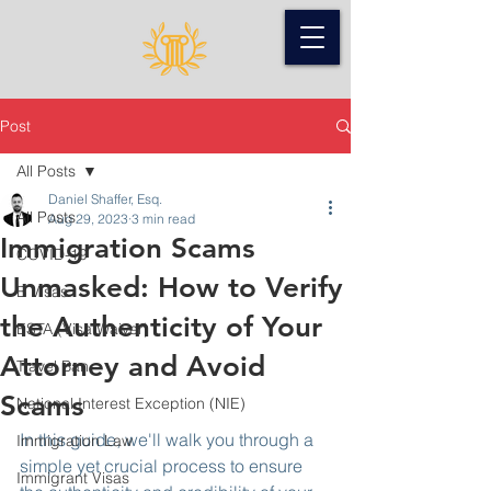
Post
All Posts
Daniel Shaffer, Esq.
All Posts
Aug 29, 2023
3 min read
Immigration Scams
COVID-19
Unmasked: How to Verify
B Visas
the Authenticity of Your
ESTA (Visa Waiver)
Attorney and Avoid
Travel Ban
Scams
National Interest Exception (NIE)
In this guide, we'll walk you through a 
Immigration Law
simple yet crucial process to ensure 
Immigrant Visas