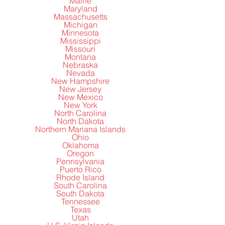
Maine
Maryland
Massachusetts
Michigan
Minnesota
Mississippi
Missouri
Montana
Nebraska
Nevada
New Hampshire
New Jersey
New Mexico
New York
North Carolina
North Dakota
Northern Mariana Islands
Ohio
Oklahoma
Oregon
Pennsylvania
Puerto Rico
Rhode Island
South Carolina
South Dakota
Tennessee
Texas
Utah