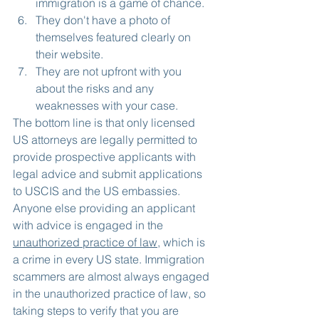
immigration is a game of chance.
They don't have a photo of 
themselves featured clearly on 
their website.
They are not upfront with you 
about the risks and any 
weaknesses with your case.
The bottom line is that only licensed 
US attorneys are legally permitted to 
provide prospective applicants with 
legal advice and submit applications 
to USCIS and the US embassies. 
Anyone else providing an applicant 
with advice is engaged in the 
unauthorized practice of law
, which is 
a crime in every US state. Immigration 
scammers are almost always engaged 
in the unauthorized practice of law, so 
taking steps to verify that you are 