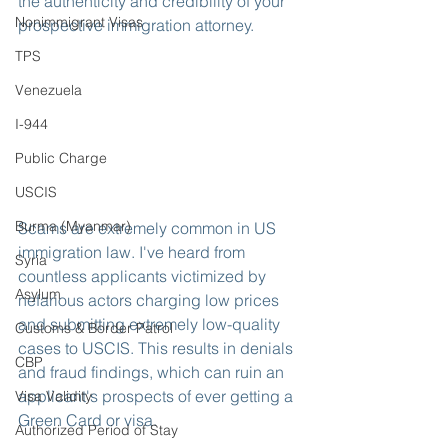
the authenticity and credibility of your 
Nonimmigrant Visas
prospective immigration attorney.
TPS
Venezuela
I-944
Public Charge
USCIS
Burma (Myanmar)
Scams are extremely common in US 
immigration law. I've heard from 
Syria
countless applicants victimized by 
Asylum
nefarious actors charging low prices 
and submitting extremely low-quality 
Customs & Border Patrol
cases to USCIS. This results in denials 
CBP
and fraud findings, which can ruin an 
applicant's prospects of ever getting a 
Visa Validity
Green Card or visa.
Authorized Period of Stay