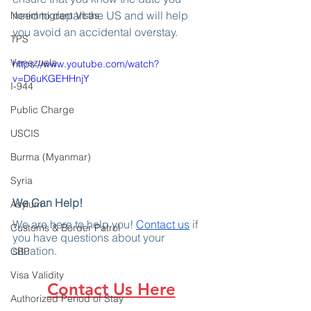
need to depart the US and will help 
Nonimmigrant Visas
you avoid an accidental overstay.
TPS
Venezuela
https://www.youtube.com/watch?
v=D6uKGEHHnjY
I-944
Public Charge
USCIS
Burma (Myanmar)
Syria
We Can Help!
Asylum
We are here to help you! 
Contact us
 if 
Customs & Border Patrol
you have questions about your 
situation.
CBP
Visa Validity
Contact Us Here
Authorized Period of Stay