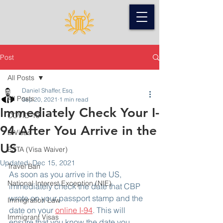
Post
All Posts
Daniel Shaffer, Esq.
All Posts
Sep 20, 2021
1 min read
Immediately Check Your I-
COVID-19
94 After You Arrive in the
B Visas
US
ESTA (Visa Waiver)
Updated:
Dec 15, 2021
Travel Ban
As soon as you arrive in the US, 
National Interest Exception (NIE)
immediately check the date that CBP 
wrote on your passport stamp and the 
Immigration Law
date on your 
online I-94
. This will 
Immigrant Visas
ensure that you know the date you 