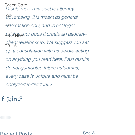
Green Card
Disclaimer: This post is attorney 
I-94
advertising. It is meant as general 
information only, and is not legal 
E2
advice, nor does it create an attorney-
EB-2 NIW
client relationship. We suggest you set 
EB-1A
up a consultation with us before acting 
on anything you read here. Past results 
do not guarantee future outcomes; 
every case is unique and must be 
analyzed individually.
See All
Recent Posts